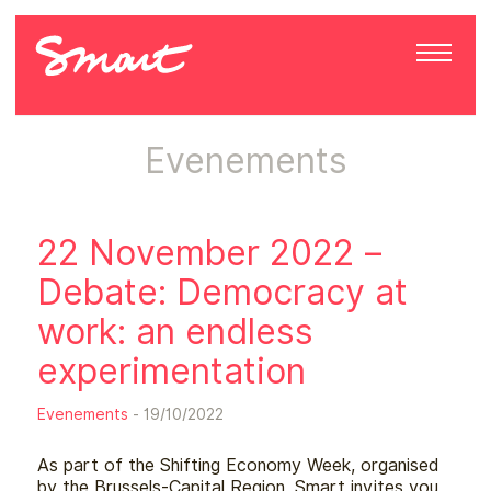
Evenements
22 November 2022 –
Debate: Democracy at
work: an endless
experimentation
Evenements
- 19/10/2022
As part of the Shifting Economy Week, organised
by the Brussels-Capital Region, Smart invites you