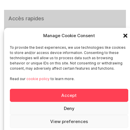
Accès rapides
Home
Manage Cookie Consent
Social networks
To provide the best experiences, we use technologies like cookies
to store and/or access device information. Consenting to these
technologies will allow us to process data such as browsing
behavior or unique IDs on this site. Not consenting or withdrawing
consent, may adversely affect certain features and functions.
Read our
cookie policy
to learn more.
Smart in Europe
Accept
Deutschland
Italia
Deny
Österreich
Sverige
View preferences