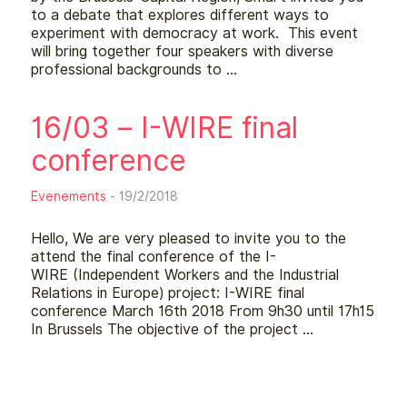
to a debate that explores different ways to
experiment with democracy at work. This event
will bring together four speakers with diverse
professional backgrounds to …
16/03 – I-WIRE final
conference
Evenements
- 19/2/2018
Hello, We are very pleased to invite you to the
attend the final conference of the I-
WIRE (Independent Workers and the Industrial
Relations in Europe) project: I-WIRE final
conference March 16th 2018 From 9h30 until 17h15
In Brussels The objective of the project …