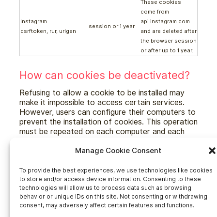
These cookies
come from
Instagram
api.instagram.com
session or 1 year
csrftoken, rur, urlgen
and are deleted after
the browser session
or after up to 1 year.
How can cookies be deactivated?
Refusing to allow a cookie to be installed may
make it impossible to access certain services.
However, users can configure their computers to
prevent the installation of cookies. This operation
must be repeated on each computer and each
browser used.
Manage Cookie Consent
To provide the best experiences, we use technologies like cookies
Accès rapides
to store and/or access device information. Consenting to these
technologies will allow us to process data such as browsing
behavior or unique IDs on this site. Not consenting or withdrawing
Home
consent, may adversely affect certain features and functions.