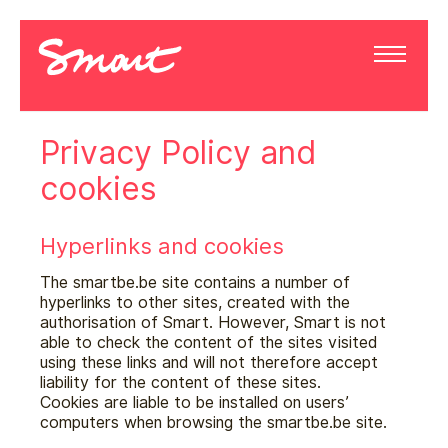
Privacy Policy and
cookies
Hyperlinks and cookies
The smartbe.be site contains a number of
hyperlinks to other sites, created with the
authorisation of Smart. However, Smart is not
able to check the content of the sites visited
using these links and will not therefore accept
liability for the content of these sites.
Cookies are liable to be installed on users’
computers when browsing the smartbe.be site.