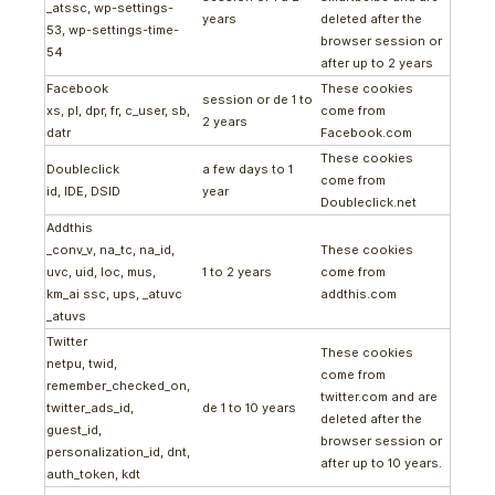
_atssc, wp-settings-
years
deleted after the
53, wp-settings-time-
browser session or
54
after up to 2 years
Facebook
These cookies
session or de 1 to
xs, pl, dpr, fr, c_user, sb,
come from
2 years
datr
Facebook.com
These cookies
Doubleclick
a few days to 1
come from
id, IDE, DSID
year
Doubleclick.net
Addthis
_conv_v, na_tc, na_id,
These cookies
uvc, uid, loc, mus,
1 to 2 years
come from
km_ai ssc, ups, _atuvc
addthis.com
_atuvs
Twitter
These cookies
netpu, twid,
come from
remember_checked_on,
twitter.com and are
twitter_ads_id,
de 1 to 10 years
deleted after the
guest_id,
browser session or
personalization_id, dnt,
after up to 10 years.
auth_token, kdt