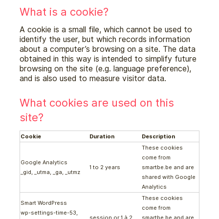
What is a cookie?
A cookie is a small file, which cannot be used to
identify the user, but which records information
about a computer’s browsing on a site. The data
obtained in this way is intended to simplify future
browsing on the site (e.g. language preference),
and is also used to measure visitor data.
What cookies are used on this
site?
Cookie
Duration
Description
These cookies
come from
Google Analytics
1 to 2 years
smartbe.be and are
_gid, _utma, _ga, _utmz
shared with Google
Analytics
These cookies
Smart WordPress
come from
wp-settings-time-53,
session or 1 à 2
smartbe.be and are