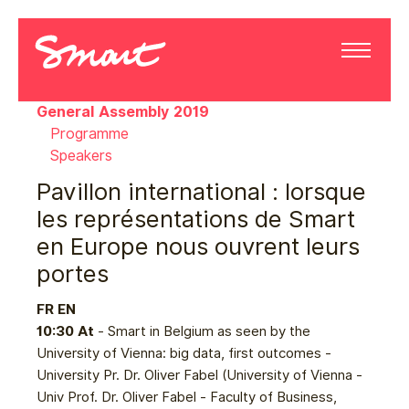
General Assembly 2019
Programme
Speakers
Pavillon international : lorsque
les représentations de Smart
en Europe nous ouvrent leurs
portes
FR
EN
10:30 At
- Smart in Belgium as seen by the
University of Vienna: big data, first outcomes -
University Pr. Dr. Oliver Fabel (University of Vienna -
Univ Prof. Dr. Oliver Fabel - Faculty of Business,