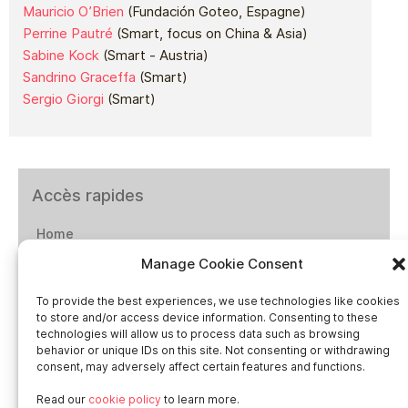
Mauricio O’Brien
(Fundación Goteo, Espagne)
Perrine Pautré
(Smart, focus on China & Asia)
Sabine Kock
(Smart - Austria)
Sandrino Graceffa
(Smart)
Sergio Giorgi
(Smart)
Accès rapides
Home
Manage Cookie Consent
Social networks
To provide the best experiences, we use technologies like cookies
to store and/or access device information. Consenting to these
technologies will allow us to process data such as browsing
behavior or unique IDs on this site. Not consenting or withdrawing
consent, may adversely affect certain features and functions.
Smart in Europe
Read our
cookie policy
to learn more.