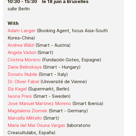
10:30 - 15:30 le 18 juin à Bruxelles
salle Berlin
With
Adam Langer
(Booking Agent, focus Asia-South
Korea-China)
Andrea Wälzl
(Smart - Austria)
Angela Vadori
(Smart)
Cristina Moreno
(Fundación Goteo, Espagne)
Daria Belinskaya
(Smart - Hungary)
Donato Nubile
(Smart - Italy)
Dr. Oliver Fabel
(Université de Vienne)
Ela Kagel
(Supermarkt, Berlin)
Iwona Preis
(Smart - Sweden)
Jose Manuel Martinez Moreno
(Smart Iberica)
Magdalena Ziomek
(Smart - Germany)
Marcella Militello
(Smart)
María del Mar Osuna Vargas
(laboratorio
Creacultulabs, España)