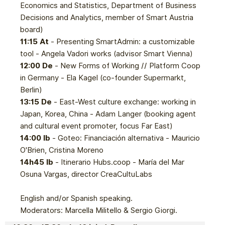
Economics and Statistics, Department of Business
Decisions and Analytics, member of Smart Austria
board)
11:15 At
- Presenting SmartAdmin: a customizable
tool - Angela Vadori works (advisor Smart Vienna)
12:00 De
- New Forms of Working // Platform Coop
in Germany - Ela Kagel (co-founder Supermarkt,
Berlin)
13:15 De
- East-West culture exchange: working in
Japan, Korea, China - Adam Langer (booking agent
and cultural event promoter, focus Far East)
14:00 Ib
- Goteo: Financiación alternativa - Mauricio
O'Brien, Cristina Moreno
14h45 Ib
- Itinerario Hubs.coop - María del Mar
Osuna Vargas, director CreaCultuLabs
English and/or Spanish speaking.
Moderators: Marcella Militello & Sergio Giorgi.