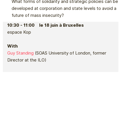
What forms of solidarity and strategic policies can be
developed at corporation and state levels to avoid a
future of mass insecurity?
10:30 - 11:00 le 18 juin à Bruxelles
espace Kop
With
Guy Standing
(SOAS University of London, former
Director at the ILO)