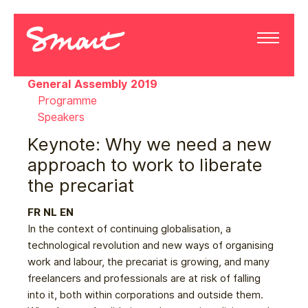
General Assembly 2019
Programme
Speakers
Keynote: Why we need a new
approach to work to liberate
the precariat
FR
NL
EN
In the context of continuing globalisation, a
technological revolution and new ways of organising
work and labour, the precariat is growing, and many
freelancers and professionals are at risk of falling
into it, both within corporations and outside them.