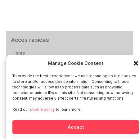
Accès rapides
Home
Manage Cookie Consent
Social networks
To provide the best experiences, we use technologies like cookies
to store and/or access device information. Consenting to these
technologies will allow us to process data such as browsing
behavior or unique IDs on this site. Not consenting or withdrawing
consent, may adversely affect certain features and functions.
Smart in Europe
Read our
cookie policy
to learn more.
Deutschland
Accept
Italia
Österreich