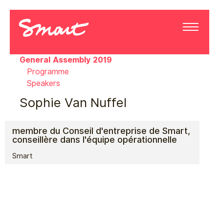
General Assembly 2019
Programme
Speakers
Sophie Van Nuffel
membre du Conseil d'entreprise de Smart,
conseillère dans l'équipe opérationnelle
Smart