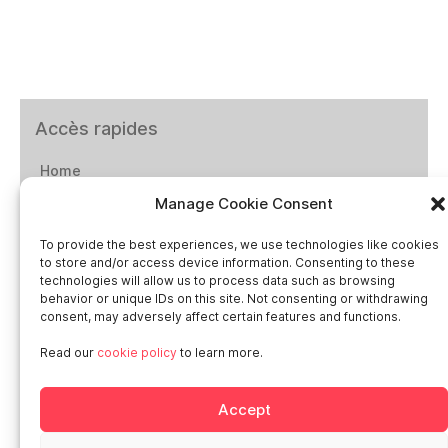
Accès rapides
Home
Manage Cookie Consent
Social networks
To provide the best experiences, we use technologies like cookies
to store and/or access device information. Consenting to these
technologies will allow us to process data such as browsing
behavior or unique IDs on this site. Not consenting or withdrawing
consent, may adversely affect certain features and functions.
Smart in Europe
Read our
cookie policy
to learn more.
Deutschland
Accept
Italia
Österreich