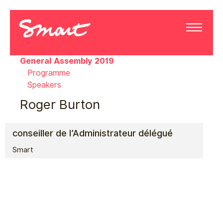
General Assembly 2019
Programme
Speakers
Roger Burton
conseiller de l’Administrateur délégué
Smart