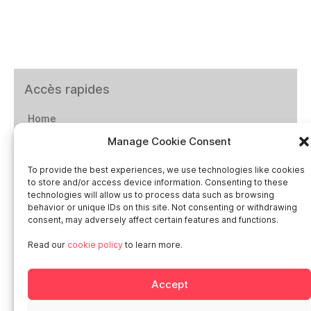
Accès rapides
Home
Manage Cookie Consent
Social networks
To provide the best experiences, we use technologies like cookies
to store and/or access device information. Consenting to these
technologies will allow us to process data such as browsing
behavior or unique IDs on this site. Not consenting or withdrawing
consent, may adversely affect certain features and functions.
Smart in Europe
Read our
cookie policy
to learn more.
Deutschland
Accept
Italia
Österreich