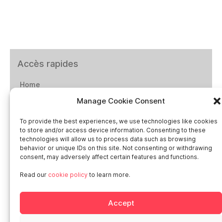
Accès rapides
Home
Manage Cookie Consent
Social networks
To provide the best experiences, we use technologies like cookies
to store and/or access device information. Consenting to these
technologies will allow us to process data such as browsing
behavior or unique IDs on this site. Not consenting or withdrawing
consent, may adversely affect certain features and functions.
Smart in Europe
Read our
cookie policy
to learn more.
Deutschland
Accept
Italia
Österreich