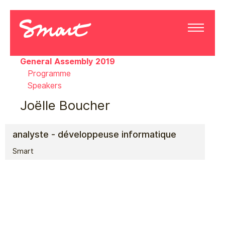
General Assembly 2019
Programme
Speakers
Joëlle Boucher
analyste - développeuse informatique
Smart