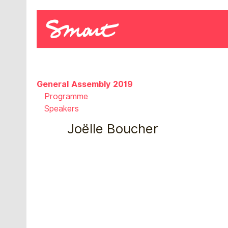
General Assembly 2019
Programme
Speakers
Joëlle Boucher