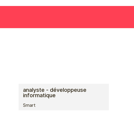
analyste - développeuse
informatique
Smart