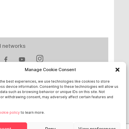
l networks
Manage Cookie Consent
the best experiences, we use technologies like cookies to store
ss device information. Consenting to these technologies will allow us
 in Europe
data such as browsing behavior or unique IDs on this site. Not
or withdrawing consent, may adversely affect certain features and
chland
ookie policy
to learn more.
reich
ge
ccept
Deny
View preferences