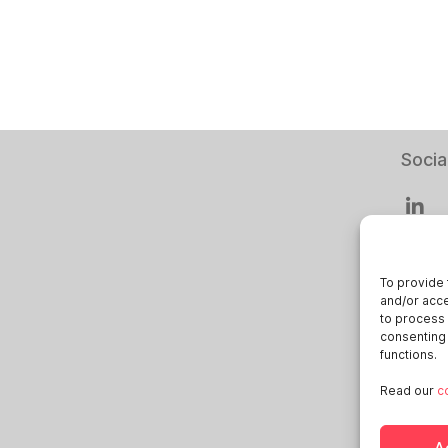
Socia
To provide 
and/or acce
Smart
to process 
consenting 
Deuts
functions.
Italia
Read our
c
Öster
Sveri
A