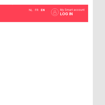
My Smart account
NL
FR
EN
LOG IN