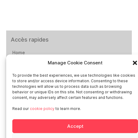
Accès rapides
Home
Manage Cookie Consent
Social networks
To provide the best experiences, we use technologies like cookies
to store and/or access device information. Consenting to these
technologies will allow us to process data such as browsing
behavior or unique IDs on this site. Not consenting or withdrawing
consent, may adversely affect certain features and functions.
Smart in Europe
Read our
cookie policy
to learn more.
Deutschland
Accept
Italia
Österreich