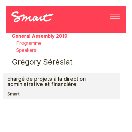
General Assembly 2019
Programme
Speakers
Grégory Sérésiat
chargé de projets à la direction
administrative et financière
Smart