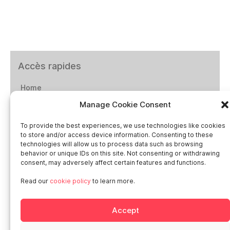
Accès rapides
Home
Manage Cookie Consent
Social networks
To provide the best experiences, we use technologies like cookies
to store and/or access device information. Consenting to these
technologies will allow us to process data such as browsing
behavior or unique IDs on this site. Not consenting or withdrawing
consent, may adversely affect certain features and functions.
Smart in Europe
Read our
cookie policy
to learn more.
Deutschland
Accept
Italia
Österreich