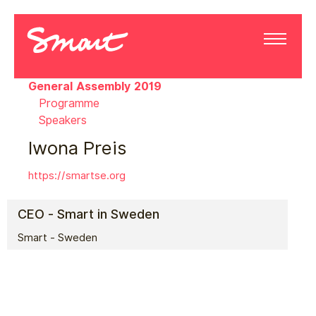
General Assembly 2019
Programme
Speakers
Iwona Preis
https://smartse.org
CEO - Smart in Sweden
Smart - Sweden