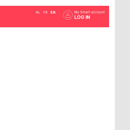
My Smart account
NL
FR
EN
LOG IN