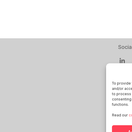
Socia
To provide 
and/or acce
Smart
to process 
consenting 
Deuts
functions.
Italia
Read our
c
Öster
Sveri
A