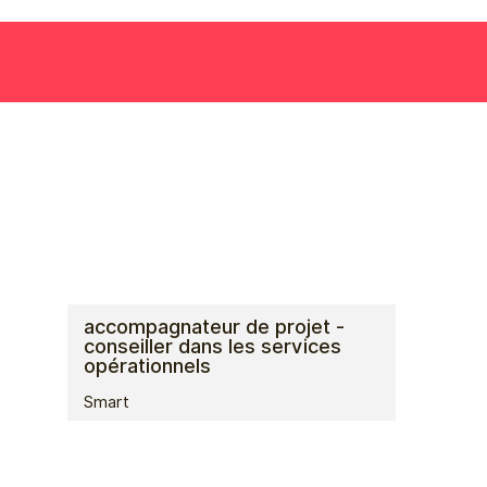
accompagnateur de projet -
conseiller dans les services
opérationnels
Smart