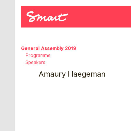
General Assembly 2019
Programme
Speakers
Amaury Haegeman