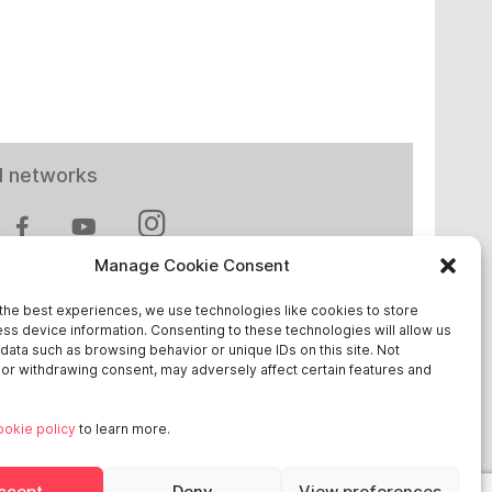
l networks
Manage Cookie Consent
the best experiences, we use technologies like cookies to store
ss device information. Consenting to these technologies will allow us
 in Europe
data such as browsing behavior or unique IDs on this site. Not
or withdrawing consent, may adversely affect certain features and
chland
ookie policy
to learn more.
reich
ge
ccept
Deny
View preferences