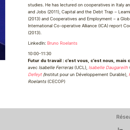
studies. He has lectured on cooperatives in Italy a
and Jobs (2011), Capital and the Debt Trap – Learn
(2013) and Cooperatives and Employment – a Globa
International Co-operative Alliance (ICA) report C
(2013).
LinkedIn:
Bruno Roelants
10:00-11:30
Futur du travail : c’est vous, c’est nous, mais 
avec
Isabelle Ferreras
(UCL),
Isabelle Daugareilh
Defeyt
(
Institut pour un Développement Durable),
Roelants
(CECOP)
Rése