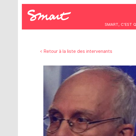
SMART, C'EST 
< Retour à la liste des intervenants