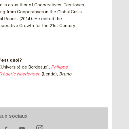
nd is co-author of Cooperatives, Territories
ing from Cooperatives in the Global Crisis
l Report (2014). He edited the
ooperative Growth for the 21st Century
c’est quoi?
(Université de Bordeaux),
Philippe
Frédéric Naedenoen
(Lentic),
Bruno
aux sociaux