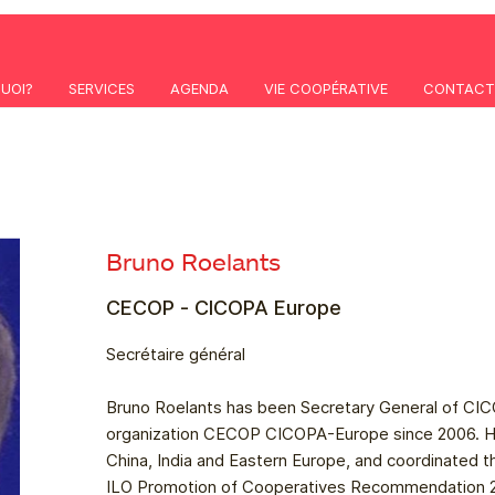
QUOI?
SERVICES
AGENDA
VIE COOPÉRATIVE
CONTACT
Bruno Roelants
CECOP - CICOPA Europe
Secrétaire général
Bruno Roelants has been Secretary General of CICO
organization CECOP CICOPA-Europe since 2006. H
China, India and Eastern Europe, and coordinated t
ILO Promotion of Cooperatives Recommendation 200