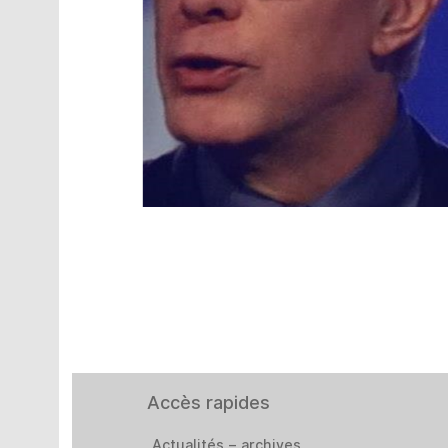
Accès rapides
Actualités – archives