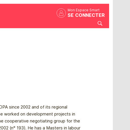
Mon Espace Smart
SE CONNECTER
PA since 2002 and of its regional
e worked on development projects in
he cooperative negotiating group for the
2 (n° 193). He has a Masters in labour