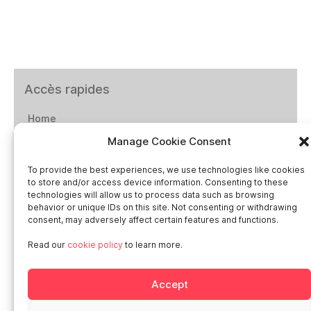
Accès rapides
Home
Manage Cookie Consent
Social networks
To provide the best experiences, we use technologies like cookies
to store and/or access device information. Consenting to these
technologies will allow us to process data such as browsing
behavior or unique IDs on this site. Not consenting or withdrawing
consent, may adversely affect certain features and functions.
Smart in Europe
Read our
cookie policy
to learn more.
Deutschland
Accept
Italia
Österreich