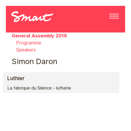
General Assembly 2019
Programme
Speakers
Simon Daron
Luthier
La fabrique du Silence - lutherie