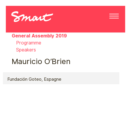
General Assembly 2019
Programme
Speakers
Mauricio O’Brien
Fundación Goteo, Espagne