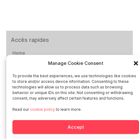
Accès rapides
Home
Manage Cookie Consent
Social networks
To provide the best experiences, we use technologies like cookies
to store and/or access device information. Consenting to these
technologies will allow us to process data such as browsing
behavior or unique IDs on this site. Not consenting or withdrawing
consent, may adversely affect certain features and functions.
Smart in Europe
Read our
cookie policy
to learn more.
Deutschland
Accept
Italia
Österreich