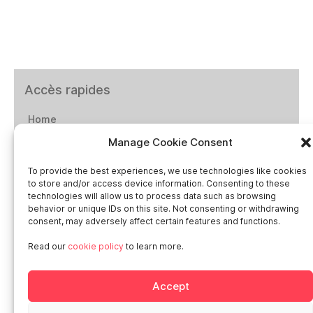
Accès rapides
Home
Manage Cookie Consent
Social networks
To provide the best experiences, we use technologies like cookies
to store and/or access device information. Consenting to these
technologies will allow us to process data such as browsing
behavior or unique IDs on this site. Not consenting or withdrawing
consent, may adversely affect certain features and functions.
Smart in Europe
Read our
cookie policy
to learn more.
Deutschland
Accept
Italia
Österreich