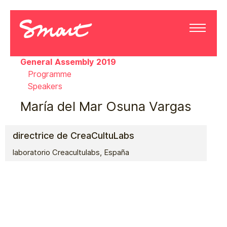
General Assembly 2019
Programme
Speakers
María del Mar Osuna Vargas
directrice de CreaCultuLabs
laboratorio Creacultulabs, España