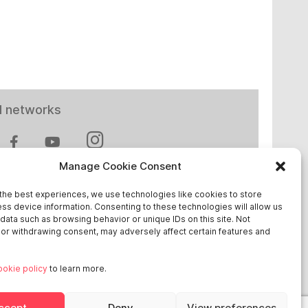
l networks
Manage Cookie Consent
the best experiences, we use technologies like cookies to store
ss device information. Consenting to these technologies will allow us
 in Europe
data such as browsing behavior or unique IDs on this site. Not
or withdrawing consent, may adversely affect certain features and
chland
ookie policy
to learn more.
reich
ge
ccept
Deny
View preferences