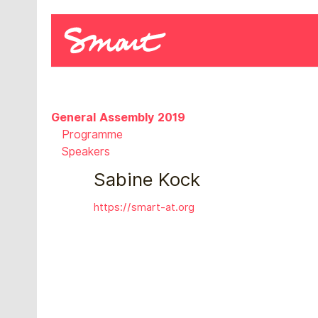
General Assembly 2019
Programme
Speakers
Sabine Kock
https://smart-at.org