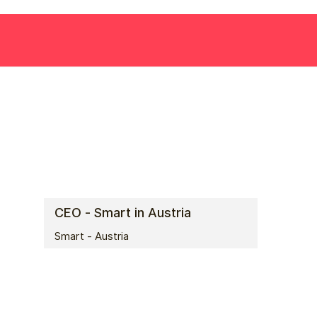
CEO - Smart in Austria
Smart - Austria