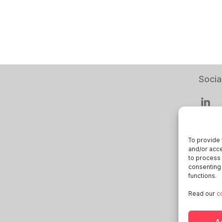
Socia
To provide 
and/or acce
Smart
to process 
consenting 
Deuts
functions.
Italia
Read our
c
Öster
Sveri
A