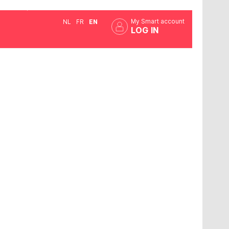
My Smart account
NL
FR
EN
LOG IN