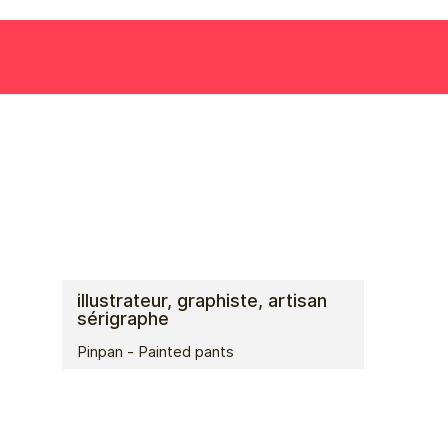
illustrateur, graphiste, artisan
sérigraphe
Pinpan - Painted pants