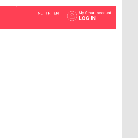
My Smart account
NL
FR
EN
LOG IN