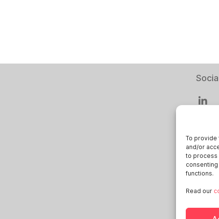
Socia
To provide 
and/or acce
Smart
to process 
consenting 
Deuts
functions.
Italia
Read our
c
Öster
Sveri
A