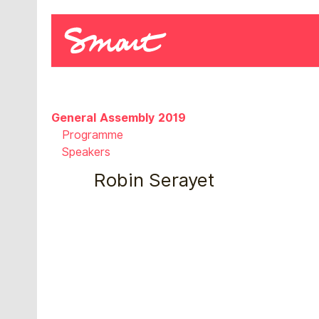
General Assembly 2019
Programme
Speakers
Robin Serayet