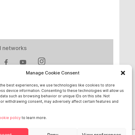
l networks
Manage Cookie Consent
the best experiences, we use technologies like cookies to store
ss device information. Consenting to these technologies will allow us
 in Europe
data such as browsing behavior or unique IDs on this site. Not
or withdrawing consent, may adversely affect certain features and
chland
ookie policy
to learn more.
reich
ge
ccept
Deny
View preferences