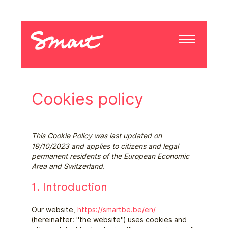
Cookies policy
This Cookie Policy was last updated on
19/10/2023 and applies to citizens and legal
permanent residents of the European Economic
Area and Switzerland.
1. Introduction
Our website,
https://smartbe.be/en/
(hereinafter: "the website") uses cookies and