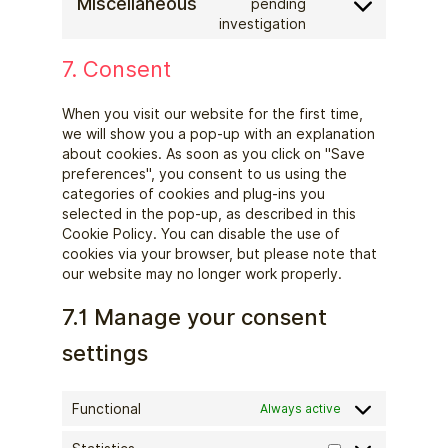
Miscellaneous
google-
pending
Consent
investigation
fonts
to
service
7. Consent
miscellaneous
When you visit our website for the first time,
we will show you a pop-up with an explanation
about cookies. As soon as you click on "Save
preferences", you consent to us using the
categories of cookies and plug-ins you
selected in the pop-up, as described in this
Cookie Policy. You can disable the use of
cookies via your browser, but please note that
our website may no longer work properly.
7.1 Manage your consent
settings
Functional
Always active