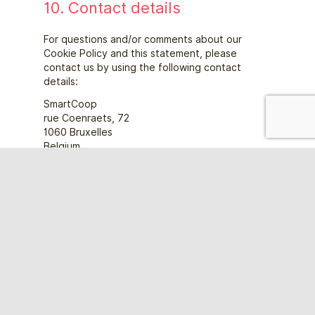
10. Contact details
For questions and/or comments about our
Cookie Policy and this statement, please
contact us by using the following contact
details:
SmartCoop
rue Coenraets, 72
1060 Bruxelles
Belgium
Website:
https://smartbe.be/en/
Email:
smart.coop
dpo@
This Cookie Policy was synchronized with
cookiedatabase.org
on 21/11/2022.
Bescherm je professioneel project