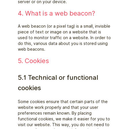
server or on your device.
4. What is a web beacon?
A web beacon (or a pixel tag) is a small, invisible
piece of text or image on a website that is
used to monitor traffic on a website. In order to
do this, various data about you is stored using
web beacons.
5. Cookies
5.1 Technical or functional
cookies
Some cookies ensure that certain parts of the
website work properly and that your user
preferences remain known. By placing
functional cookies, we make it easier for you to
visit our website. This way, you do not need to