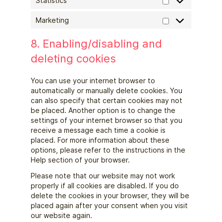
Statistics
Marketing
8. Enabling/disabling and
deleting cookies
You can use your internet browser to
automatically or manually delete cookies. You
can also specify that certain cookies may not
be placed. Another option is to change the
settings of your internet browser so that you
receive a message each time a cookie is
placed. For more information about these
options, please refer to the instructions in the
Help section of your browser.
Please note that our website may not work
properly if all cookies are disabled. If you do
delete the cookies in your browser, they will be
placed again after your consent when you visit
our website again.