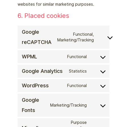
websites for similar marketing purposes.
6. Placed cookies
Google
Functional,
Consent
Marketing/Tracking
reCAPTCHA
to
service
WPML
Functional
Consent
google-
to
recaptcha
Google Analytics
Statistics
service
Consent
wpml
to
WordPress
Functional
service
Consent
google-
to
Google
analytics
service
Marketing/Tracking
Consent
wordpress
Fonts
to
service
Purpose