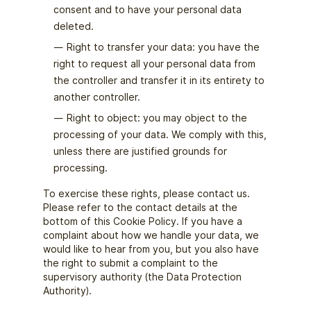
consent and to have your personal data
deleted.
Right to transfer your data: you have the
right to request all your personal data from
the controller and transfer it in its entirety to
another controller.
Right to object: you may object to the
processing of your data. We comply with this,
unless there are justified grounds for
processing.
To exercise these rights, please contact us.
Please refer to the contact details at the
bottom of this Cookie Policy. If you have a
complaint about how we handle your data, we
would like to hear from you, but you also have
the right to submit a complaint to the
supervisory authority (the Data Protection
Authority).