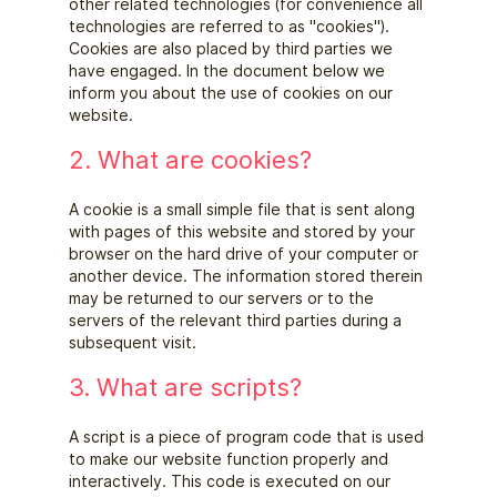
other related technologies (for convenience all
technologies are referred to as "cookies").
Cookies are also placed by third parties we
have engaged. In the document below we
inform you about the use of cookies on our
website.
2. What are cookies?
A cookie is a small simple file that is sent along
with pages of this website and stored by your
browser on the hard drive of your computer or
another device. The information stored therein
may be returned to our servers or to the
servers of the relevant third parties during a
subsequent visit.
3. What are scripts?
A script is a piece of program code that is used
to make our website function properly and
interactively. This code is executed on our