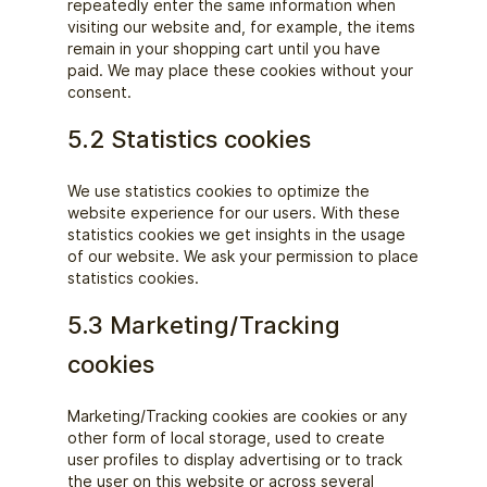
repeatedly enter the same information when
visiting our website and, for example, the items
remain in your shopping cart until you have
paid. We may place these cookies without your
consent.
5.2 Statistics cookies
We use statistics cookies to optimize the
website experience for our users. With these
statistics cookies we get insights in the usage
of our website. We ask your permission to place
statistics cookies.
5.3 Marketing/Tracking
cookies
Marketing/Tracking cookies are cookies or any
other form of local storage, used to create
user profiles to display advertising or to track
the user on this website or across several