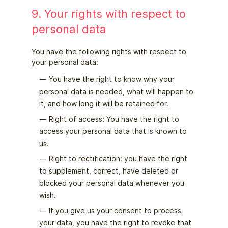
9. Your rights with respect to
personal data
You have the following rights with respect to
your personal data:
You have the right to know why your
personal data is needed, what will happen to
it, and how long it will be retained for.
Right of access: You have the right to
access your personal data that is known to
us.
Right to rectification: you have the right
to supplement, correct, have deleted or
blocked your personal data whenever you
wish.
If you give us your consent to process
your data, you have the right to revoke that